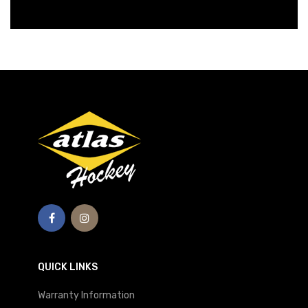
QUICK LINKS
Warranty Information