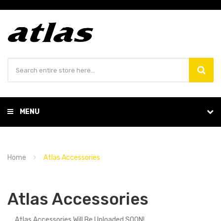
MENU
Home
Atlas Accessories
Atlas Accessories
Atlas Accessories Will Be Uploaded SOON!