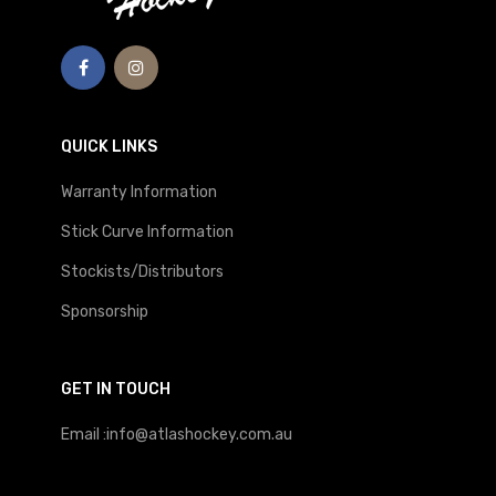
QUICK LINKS
Warranty Information
Stick Curve Information
Stockists/Distributors
Sponsorship
GET IN TOUCH
Email :info@atlashockey.com.au