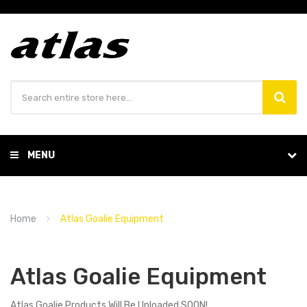
MENU
Home
Atlas Goalie Equipment
Atlas Goalie Equipment
Atlas Goalie Products Will Be Uploaded SOON!