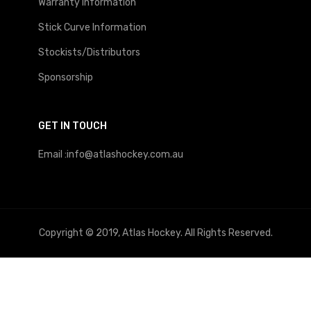
Warranty Information
Stick Curve Information
Stockists/Distributors
Sponsorship
GET IN TOUCH
Email :info@atlashockey.com.au
Copyright © 2019, Atlas Hockey. All Rights Reserved.