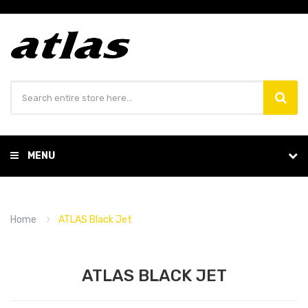
MENU
Home
ATLAS Black Jet
ATLAS BLACK JET