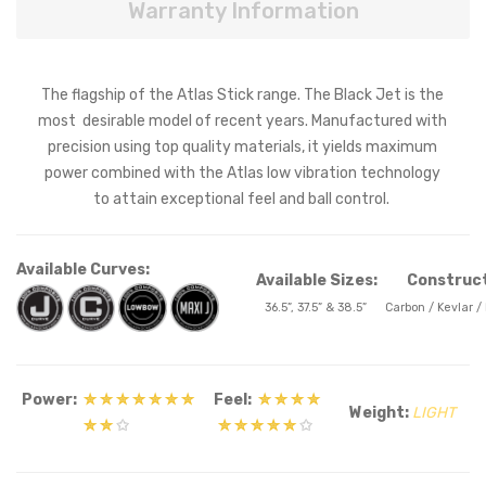
Warranty Information
The flagship of the Atlas Stick range. The Black Jet is the
most desirable model of recent years. Manufactured with
precision using top quality materials, it yields maximum
power combined with the Atlas low vibration technology
to attain exceptional feel and ball control.
Available Curves:
Available Sizes:
Construct
36.5”, 37.5” & 38.5”
Carbon / Kevlar /
Power:
✮ ✮ ✮ ✮ ✮ ✮ ✮
Feel:
✮ ✮ ✮ ✮
Weight:
LIGHT
✮ ✮
✩
✮ ✮ ✮ ✮ ✮
✩