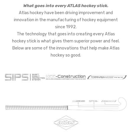
What goes into every ATLAS hockey stick.
Atlas hockey have been driving improvement and
innovation in the manufacturing of hockey equipment
since 1992.
The technology that goes into creating every Atlas
hockey stick is what gives them superior power and feel.
Below are some of the innovations that help make Atlas
hockey so good.