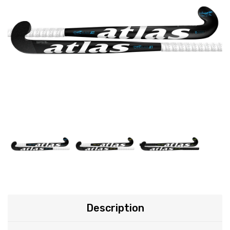
Description