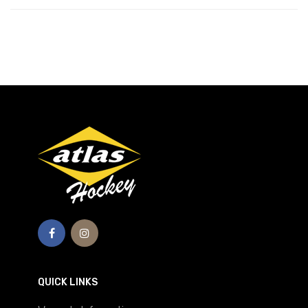
QUICK LINKS