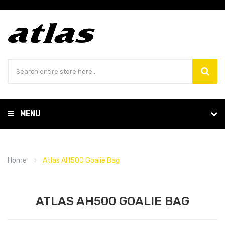
MENU
Home
Atlas AH500 Goalie Bag
ATLAS AH500 GOALIE BAG