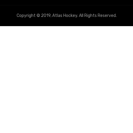
Copyright © 2019, Atlas Hockey. All Rights Reserved.