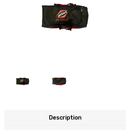
Description