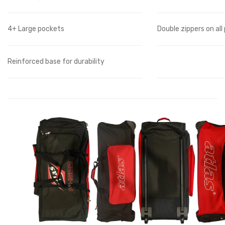
4+ Large pockets
Double zippers on all
Reinforced base for durability