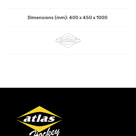
Dimensions (mm): 400 x 450 x 1000