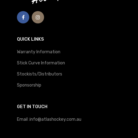
QUICK LINKS
Warranty Information
Stick Curve Information
Stockists/Distributors
Sponsorship
GET IN TOUCH
Email :info@atlashockey.com.au