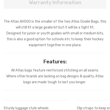
Warranty Information
The Atlas AH500 is the smaller of the two Atlas Goalie Bags, this
will still fit a large goalie kit but it will be a tight fit.
Designed for junior or youth goalies with small or medium kits,
this is also a good option for schools etc to keep their hockey
equipment together in one place.
Features:
All Atlas bags feature reinforced stitching on all seams.
Where other brands are lacking on bag designs & quality, Atlas
bags are made tough to last you longer.
Sturdy luggage style wheels
Clip straps to keep e